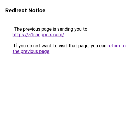
Redirect Notice
The previous page is sending you to
https://a1shoppers.com/
.
If you do not want to visit that page, you can
return to
the previous page
.