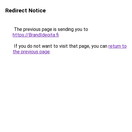
Redirect Notice
The previous page is sending you to
https://BrandIdeoita.fi
.
If you do not want to visit that page, you can
return to
the previous page
.