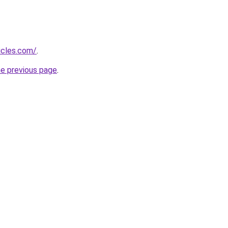
icles.com/
.
he previous page
.