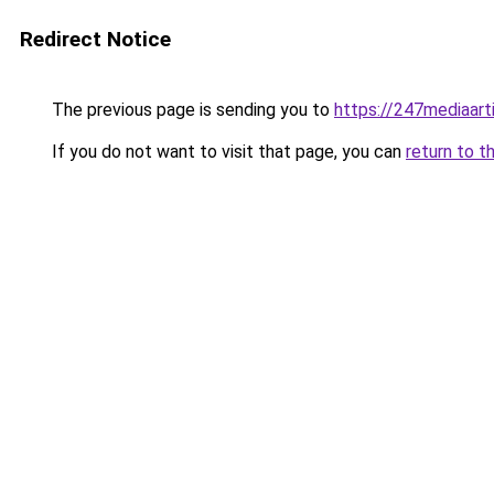
Redirect Notice
The previous page is sending you to
https://247mediaart
If you do not want to visit that page, you can
return to t