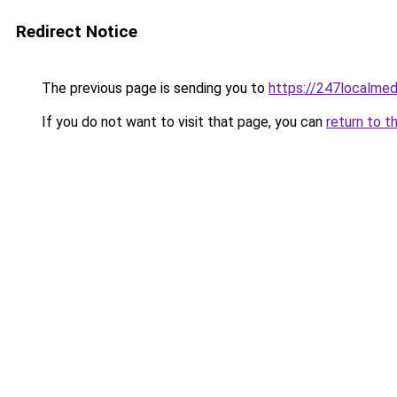
Redirect Notice
The previous page is sending you to
https://247localmed
If you do not want to visit that page, you can
return to t