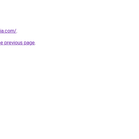
ia.com/
.
he previous page
.