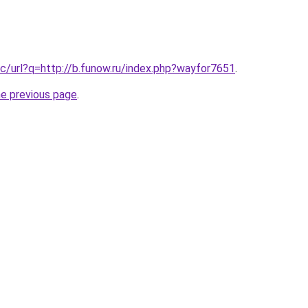
c/url?q=http://b.funow.ru/index.php?wayfor7651
.
he previous page
.