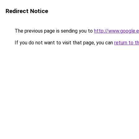
Redirect Notice
The previous page is sending you to
http://www.google.e
If you do not want to visit that page, you can
return to t