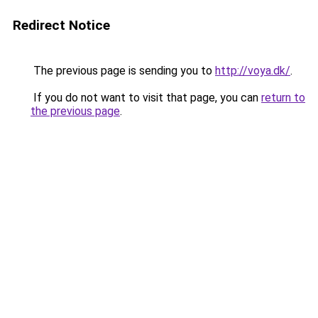
Redirect Notice
The previous page is sending you to
http://voya.dk/
.
If you do not want to visit that page, you can
return to
the previous page
.