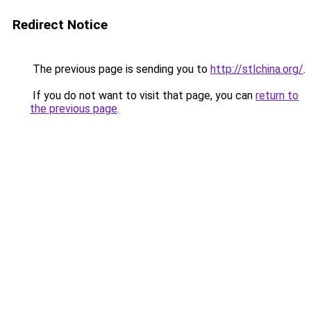
Redirect Notice
The previous page is sending you to
http://stlchina.org/
.
If you do not want to visit that page, you can
return to
the previous page
.