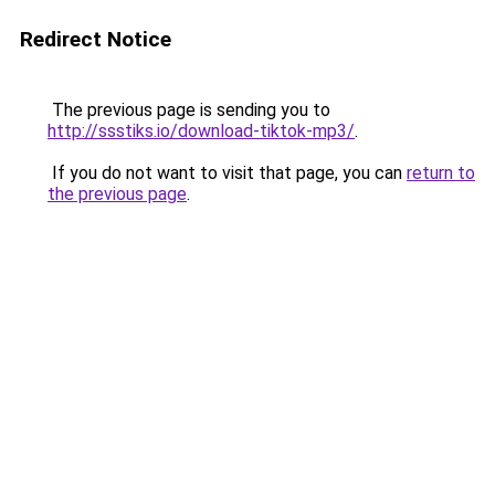
Redirect Notice
The previous page is sending you to
http://ssstiks.io/download-tiktok-mp3/
.
If you do not want to visit that page, you can
return to
the previous page
.