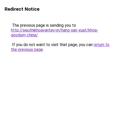
Redirect Notice
The previous page is sending you to
http://sieuthikhoavantay.vn/hang-san-xuat/khoa-
goodum-china/
.
If you do not want to visit that page, you can
return to
the previous page
.