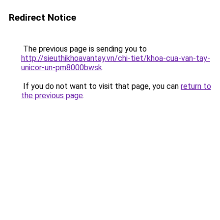
Redirect Notice
The previous page is sending you to
http://sieuthikhoavantay.vn/chi-tiet/khoa-cua-van-tay-
unicor-un-pm8000bwsk
.
If you do not want to visit that page, you can
return to
the previous page
.