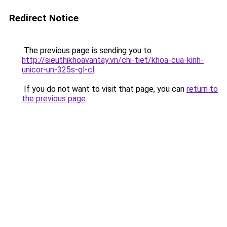
Redirect Notice
The previous page is sending you to
http://sieuthikhoavantay.vn/chi-tiet/khoa-cua-kinh-
unicor-un-325s-gl-cl
.
If you do not want to visit that page, you can
return to
the previous page
.