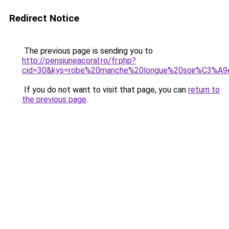
Redirect Notice
The previous page is sending you to
http://pensiuneacoral.ro/fr.php?
cid=30&kys=robe%20manche%20longue%20soir%C3%A9
If you do not want to visit that page, you can
return to
the previous page
.