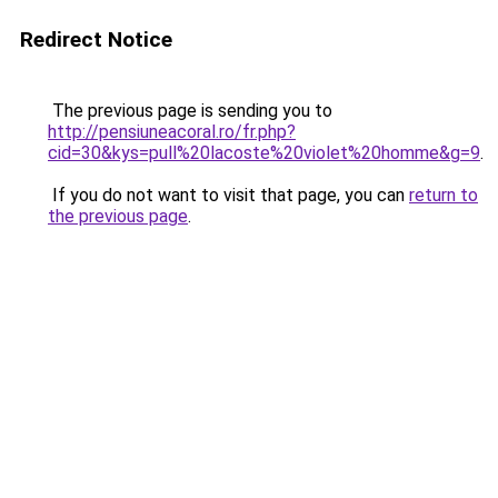
Redirect Notice
The previous page is sending you to
http://pensiuneacoral.ro/fr.php?
cid=30&kys=pull%20lacoste%20violet%20homme&g=9
.
If you do not want to visit that page, you can
return to
the previous page
.