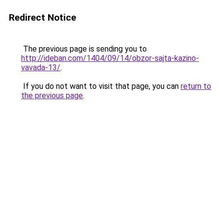
Redirect Notice
The previous page is sending you to
http://ideban.com/1404/09/14/obzor-sajta-kazino-
vavada-13/
.
If you do not want to visit that page, you can
return to
the previous page
.