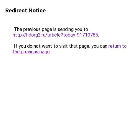
Redirect Notice
The previous page is sending you to
http://hdorg2.ru/article?today-91710785
.
If you do not want to visit that page, you can
return to
the previous page
.