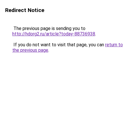
Redirect Notice
The previous page is sending you to
http://hdorg2.ru/article?today-88736938
.
If you do not want to visit that page, you can
return to
the previous page
.