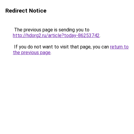
Redirect Notice
The previous page is sending you to
http://hdorg2.ru/article?today-86253742
.
If you do not want to visit that page, you can
return to
the previous page
.