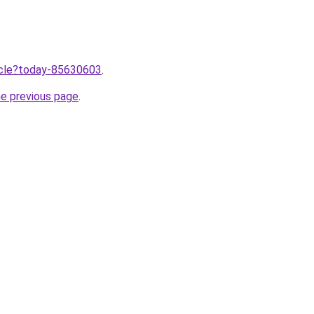
ticle?today-85630603
.
he previous page
.