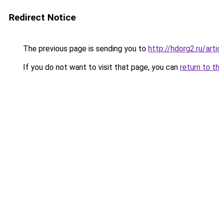
Redirect Notice
The previous page is sending you to
http://hdorg2.ru/ar
If you do not want to visit that page, you can
return to t