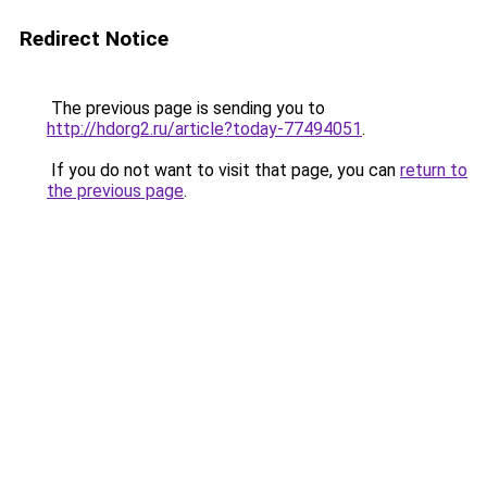
Redirect Notice
The previous page is sending you to
http://hdorg2.ru/article?today-77494051
.
If you do not want to visit that page, you can
return to
the previous page
.