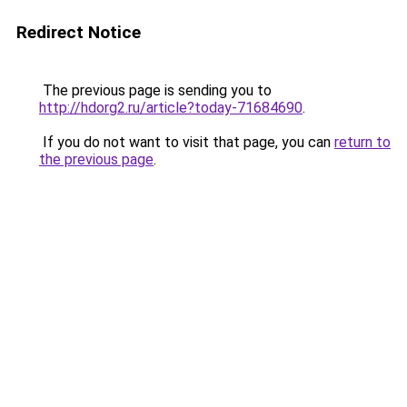
Redirect Notice
The previous page is sending you to
http://hdorg2.ru/article?today-71684690
.
If you do not want to visit that page, you can
return to
the previous page
.