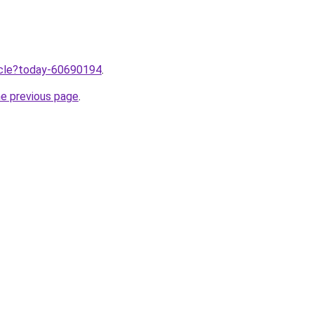
ticle?today-60690194
.
he previous page
.