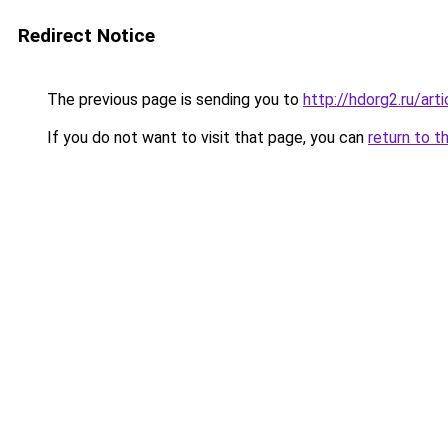
Redirect Notice
The previous page is sending you to
http://hdorg2.ru/ar
If you do not want to visit that page, you can
return to t