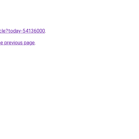
ticle?today-54136000
.
he previous page
.