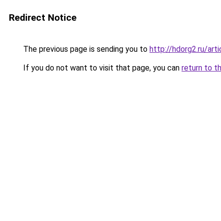
Redirect Notice
The previous page is sending you to
http://hdorg2.ru/ar
If you do not want to visit that page, you can
return to t