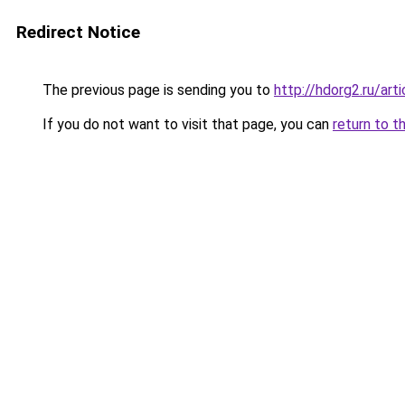
Redirect Notice
The previous page is sending you to
http://hdorg2.ru/ar
If you do not want to visit that page, you can
return to t