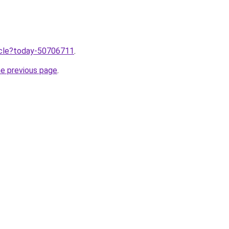
ticle?today-50706711
.
he previous page
.