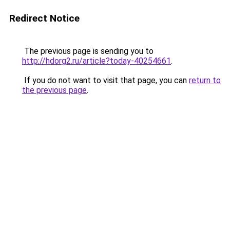
Redirect Notice
The previous page is sending you to
http://hdorg2.ru/article?today-40254661
.
If you do not want to visit that page, you can
return to
the previous page
.