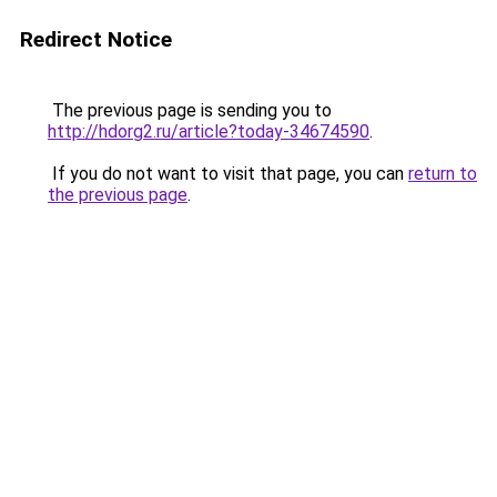
Redirect Notice
The previous page is sending you to
http://hdorg2.ru/article?today-34674590
.
If you do not want to visit that page, you can
return to
the previous page
.