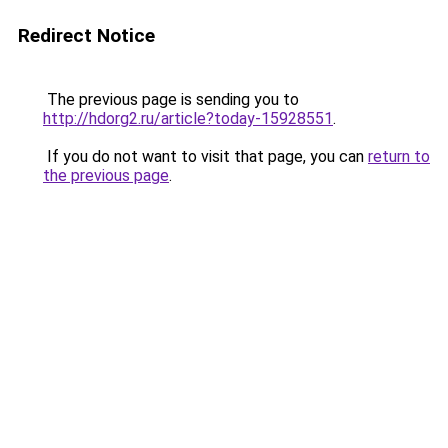
Redirect Notice
The previous page is sending you to
http://hdorg2.ru/article?today-15928551
.
If you do not want to visit that page, you can
return to
the previous page
.