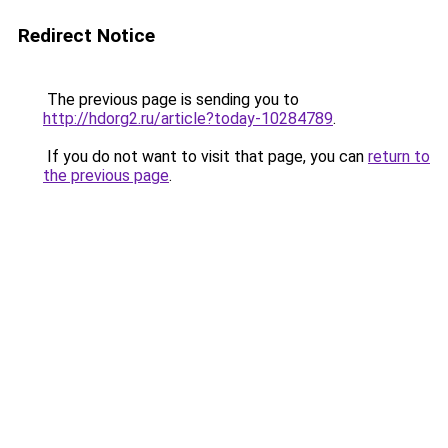
Redirect Notice
The previous page is sending you to
http://hdorg2.ru/article?today-10284789
.
If you do not want to visit that page, you can
return to
the previous page
.