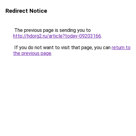
Redirect Notice
The previous page is sending you to
http://hdorg2.ru/article?today-09203166
.
If you do not want to visit that page, you can
return to
the previous page
.