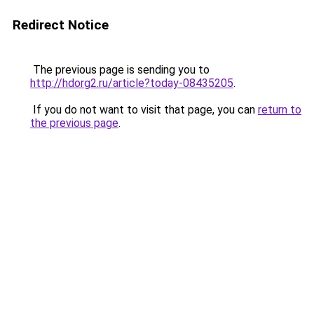
Redirect Notice
The previous page is sending you to
http://hdorg2.ru/article?today-08435205
.
If you do not want to visit that page, you can
return to
the previous page
.