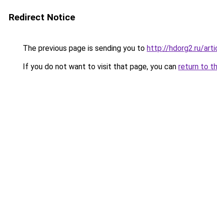
Redirect Notice
The previous page is sending you to
http://hdorg2.ru/ar
If you do not want to visit that page, you can
return to t