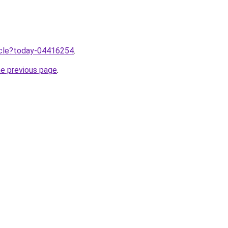
ticle?today-04416254
.
he previous page
.