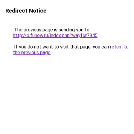
Redirect Notice
The previous page is sending you to
http://b.funow.ru/index.php?wayfor7945
.
If you do not want to visit that page, you can
return to
the previous page
.