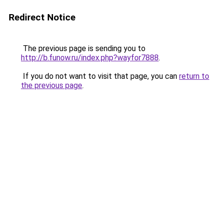
Redirect Notice
The previous page is sending you to
http://b.funow.ru/index.php?wayfor7888
.
If you do not want to visit that page, you can
return to
the previous page
.