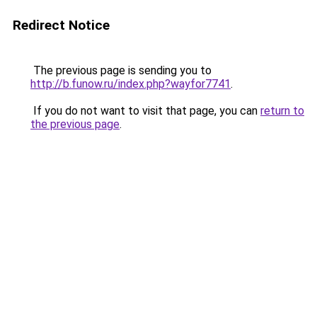
Redirect Notice
The previous page is sending you to
http://b.funow.ru/index.php?wayfor7741
.
If you do not want to visit that page, you can
return to
the previous page
.