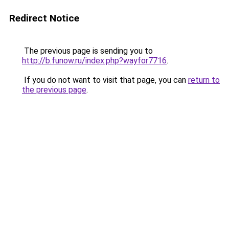
Redirect Notice
The previous page is sending you to
http://b.funow.ru/index.php?wayfor7716
.
If you do not want to visit that page, you can
return to
the previous page
.