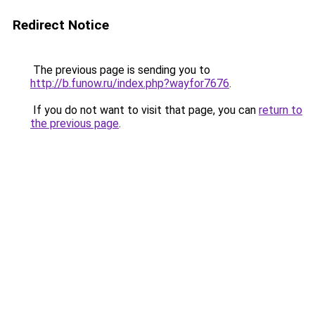
Redirect Notice
The previous page is sending you to
http://b.funow.ru/index.php?wayfor7676
.
If you do not want to visit that page, you can
return to
the previous page
.