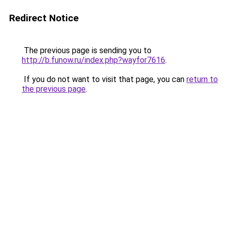
Redirect Notice
The previous page is sending you to
http://b.funow.ru/index.php?wayfor7616
.
If you do not want to visit that page, you can
return to
the previous page
.