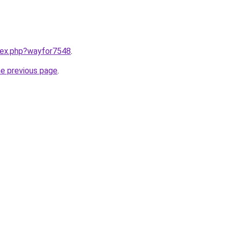
ndex.php?wayfor7548
.
he previous page
.