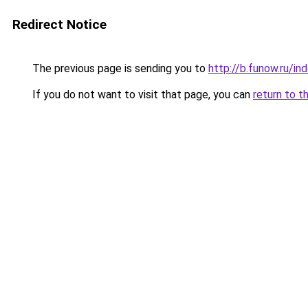
Redirect Notice
The previous page is sending you to
http://b.funow.ru/i
If you do not want to visit that page, you can
return to t