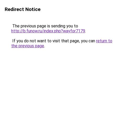
Redirect Notice
The previous page is sending you to
http://b.funow.ru/index.php?wayfor7179
.
If you do not want to visit that page, you can
return to
the previous page
.