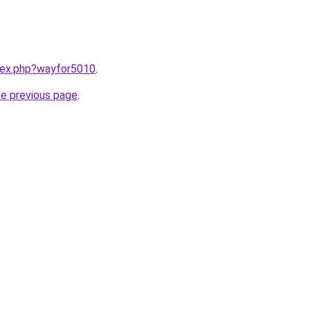
ndex.php?wayfor5010
.
he previous page
.