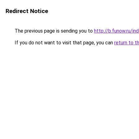
Redirect Notice
The previous page is sending you to
http://b.funow.ru/i
If you do not want to visit that page, you can
return to t