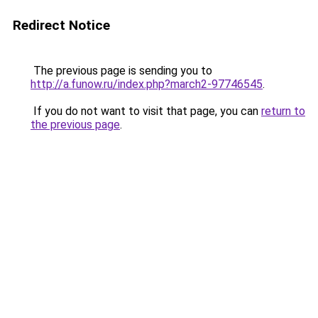
Redirect Notice
The previous page is sending you to
http://a.funow.ru/index.php?march2-97746545
.
If you do not want to visit that page, you can
return to
the previous page
.