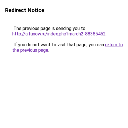
Redirect Notice
The previous page is sending you to
http://a.funow.ru/index.php?march2-88385452
.
If you do not want to visit that page, you can
return to
the previous page
.