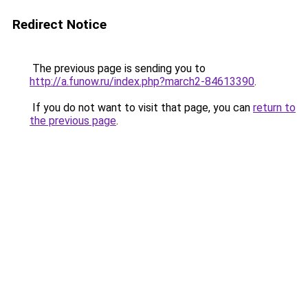
Redirect Notice
The previous page is sending you to
http://a.funow.ru/index.php?march2-84613390
.
If you do not want to visit that page, you can
return to
the previous page
.