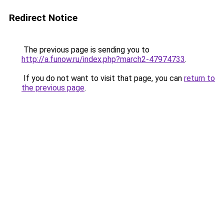
Redirect Notice
The previous page is sending you to
http://a.funow.ru/index.php?march2-47974733
.
If you do not want to visit that page, you can
return to
the previous page
.