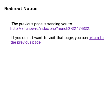
Redirect Notice
The previous page is sending you to
http://a.funow.ru/index.php?march2-32474832
.
If you do not want to visit that page, you can
return to
the previous page
.