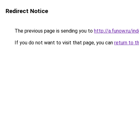
Redirect Notice
The previous page is sending you to
http://a.funow.ru/i
If you do not want to visit that page, you can
return to t