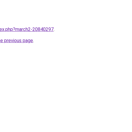
ndex.php?march2-20840297
.
he previous page
.