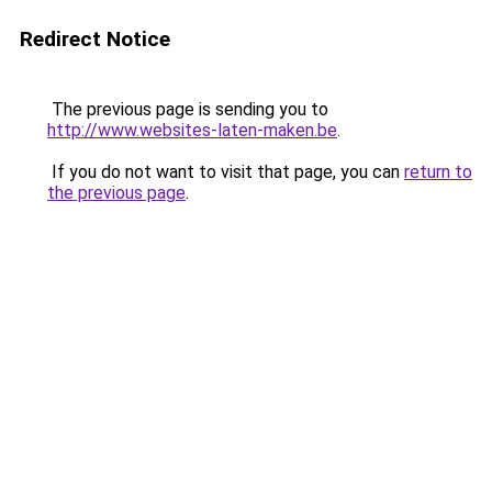
Redirect Notice
The previous page is sending you to
http://www.websites-laten-maken.be
.
If you do not want to visit that page, you can
return to
the previous page
.