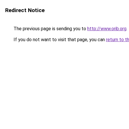
Redirect Notice
The previous page is sending you to
http://www.orib.org
.
If you do not want to visit that page, you can
return to t