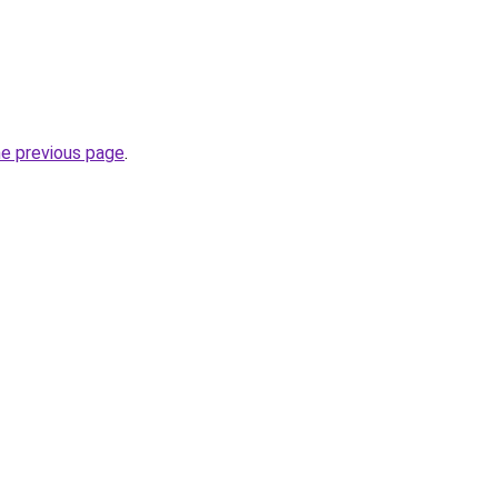
he previous page
.