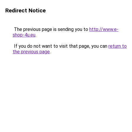
Redirect Notice
The previous page is sending you to
http://www.e-
shop-4u.eu
.
If you do not want to visit that page, you can
return to
the previous page
.