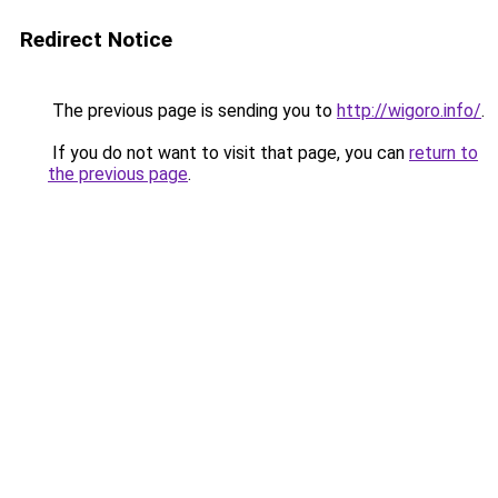
Redirect Notice
The previous page is sending you to
http://wigoro.info/
.
If you do not want to visit that page, you can
return to
the previous page
.