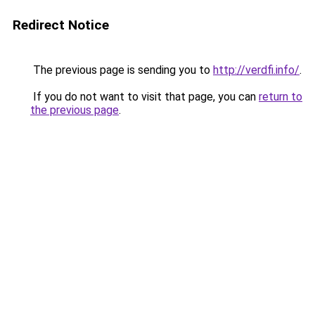
Redirect Notice
The previous page is sending you to
http://verdfi.info/
.
If you do not want to visit that page, you can
return to
the previous page
.